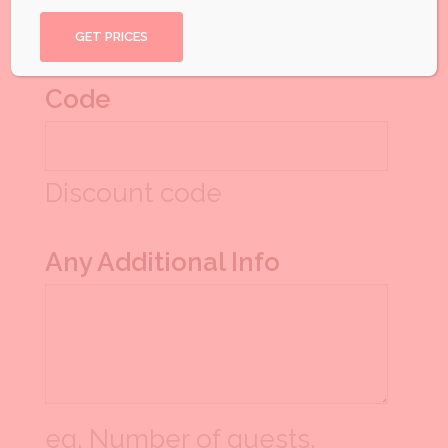
another quote
Code
Discount code
Any Additional Info
eg. Number of guests,