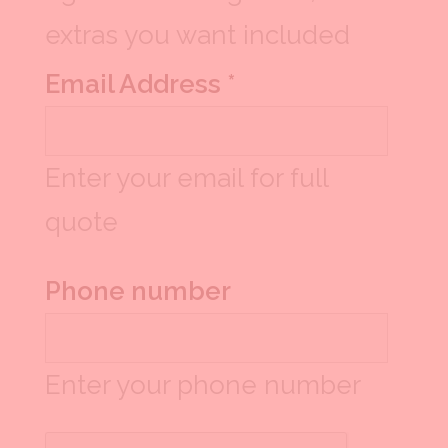
extras you want included
Email Address *
Enter your email for full
quote
Phone number
Enter your phone number