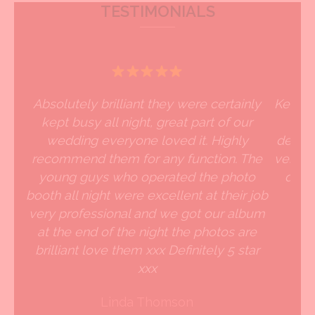
TESTIMONIALS
Absolutely brilliant they were certainly
Kevin 
kept busy all night, great part of our
an
wedding everyone loved it. Highly
delive
recommend them for any function. The
very go
young guys who operated the photo
defin
booth all night were excellent at their job
very professional and we got our album
at the end of the night the photos are
brilliant love them xxx Definitely 5 star
xxx
Linda Thomson