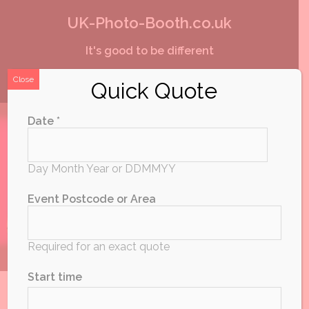
Skip
UK-Photo-Booth.co.uk
to
It's good to be different
content
Close
Quick Quote
Date *
Day Month Year or DDMMYY
Event Postcode or Area
Required for an exact quote
Start time