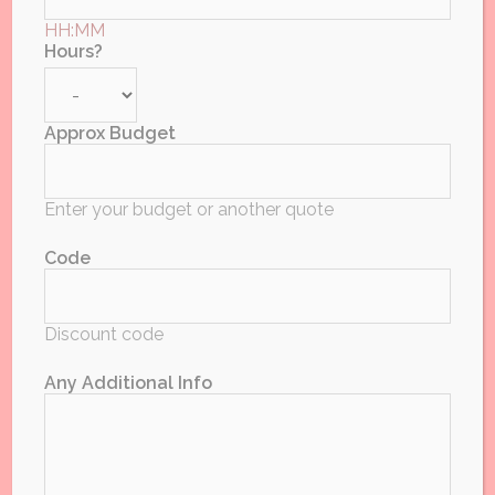
HH:MM
Limited Time Special Offer!
Hours?
Approx Budget
Date *
Enter your budget or another quote
Code
Day Month Year or
Discount code
DDMMYY
Any Additional Info
Event Postcode or Area