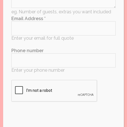
Required for an exact quote
eg. Number of guests, extras you want included
Email Address *
Start time
Enter your email for full quote
Phone number
HH:MM
Hours?
Enter your phone number
Approx Budget
Enter your budget or