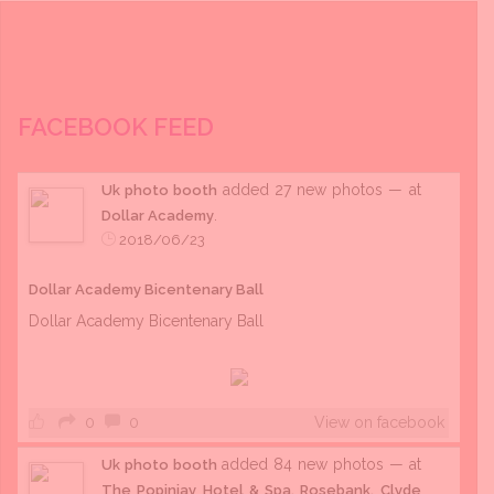
FACEBOOK FEED
added 27 new photos — at
Uk photo booth
.
Dollar Academy
2018/06/23
Dollar Academy Bicentenary Ball
Dollar Academy Bicentenary Ball
0
0
View on facebook
added 84 new photos — at
Uk photo booth
The Popinjay Hotel & Spa, Rosebank, Clyde