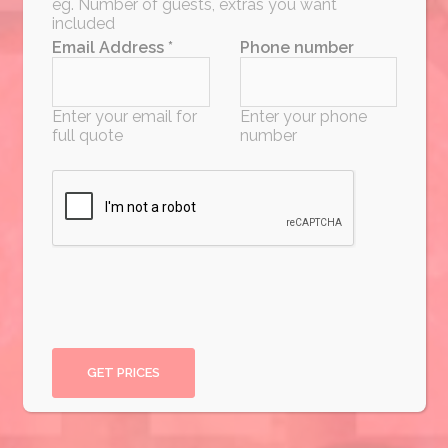
eg. Number of guests, extras you want
included
Email Address *
Phone number
Enter your email for
Enter your phone
full quote
number