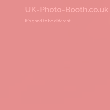
Skip
UK-Photo-Booth.co.uk
to
It's good to be different
content