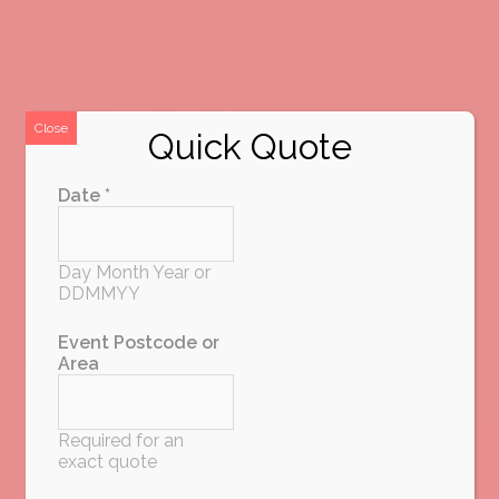
Close
Quick Quote
Date *
Day Month Year or
DDMMYY
Event Postcode or
Area
Required for an
exact quote