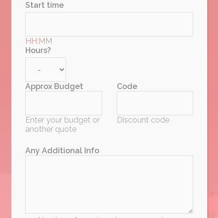
Start time
HH:MM
Hours?
Approx Budget
Code
Enter your budget or
Discount code
another quote
Any Additional Info